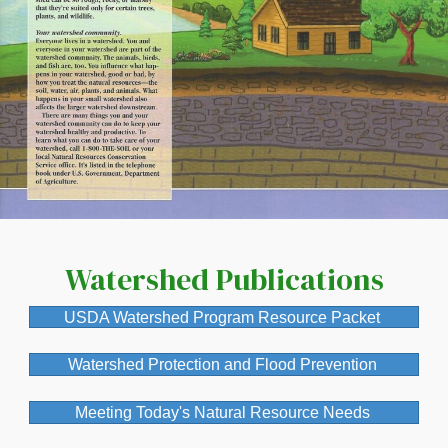
If you have any questions
about membership levels,
please call
304-288-1031
or email
nwcinfo.contact@watershe
dcoalition.org
Watershed Publications
USDA Watershed Program Resource Packet
Submit
Watershed Protection and Flood Prevention
Meeting Today's Natural Resource Needs