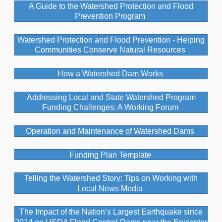
A Guide to the Watershed Protection and Flood
Prevention Program
Watershed Protection and Flood Prevention - Helping
Communities Conserve Natural Resources
How a Watershed Dam Works
Addressing Local and State Watershed Program
Funding Challenges: A Working Forum
Operation and Maintenance of Watershed Dams
Funding Plan Template
Telling the Watershed Story: Tips on Working with
Local News Media
The Impact of the Nation’s Largest Earthquake since