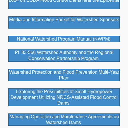
2014 on USDA Flood Control Dams near the Epicenter
Media and Information Packet for Watershed Sponsors
National Watershed Program Manual (NWPM)
PL 83-566 Watershed Authority and the Regional
Conservation Partnership Program
Watershed Protection and Flood Prevention Multi-Year
Plan
Exploring the Possibilities of Small Hydropower
Development Utilizing NRCS-Assisted Flood Control
Dams
Managing Operation and Maintenance Agreements on
Watershed Dams