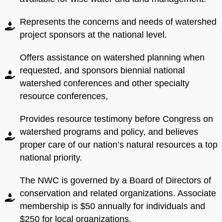
Represents the concerns and needs of watershed
If you have any questions
Submit
Submit
project sponsors at the national level.
about membership levels,
please call
304-288-1031
or email
Offers assistance on watershed planning when
nwcinfo.contact@watershe
requested, and sponsors biennial national
dcoalition.org
watershed conferences and other specialty
resource conferences,
Provides resource testimony before Congress on
watershed programs and policy, and believes
proper care of our nation’s natural resources a top
national priority.
Submit
The NWC is governed by a Board of Directors of
conservation and related organizations. Associate
membership is $50 annually for individuals and
$250 for local organizations.