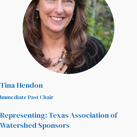
Tina Hendon
Immediate Past Chair
Representing: Texas Association of
Watershed Sponsors