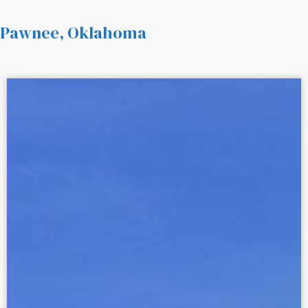
Pawnee, Oklahoma