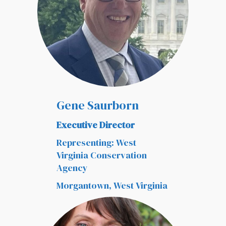
Gene Saurborn
Executive Director
Representing: West
Virginia Conservation
Agency
Morgantown, West Virginia