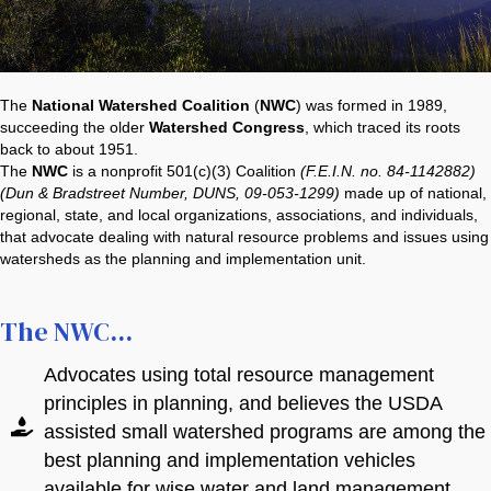
organization
organization
(includes 3
Individual
Membership
s)
-
Stripe Credit Card
Stripe Credit Card
*
*
$500.00
The
National Watershed Coalition
(
NWC
) was formed in 1989,
succeeding the older
Watershed Congress
, which traced its roots
Please select
back to about 1951.
the
The
NWC
is a nonprofit 501(c)(3) Coalition
(F.E.I.N. no. 84-1142882)
Card
Card
Membership
(Dun & Bradstreet Number, DUNS, 09-053-1299)
made up of national,
Tier that best
regional, state, and local organizations, associations, and individuals,
fits you or your
that advocate dealing with natural resource problems and issues using
organization
Name on Card
Name on Card
watersheds as the planning and implementation unit.
If you have any questions about membership
If you have any questions about membership
The NWC...
levels, please call
levels, please call
304-288-1031
304-288-1031
or email
or email
Stripe Credit Card
*
nwcinfo.contact@watershedcoalition.org
nwcinfo.contact@watershedcoalition.org
Advocates using total resource management
principles in planning, and believes the USDA
Card
assisted small watershed programs are among the
best planning and implementation vehicles
Name on Card
available for wise water and land management.