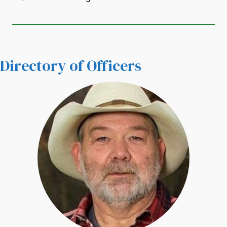
Directory of Officers