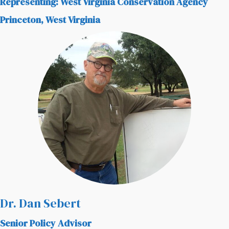
Representing: West Virginia Conservation Agency
Princeton, West Virginia
Dr. Dan Sebert
Senior Policy Advisor