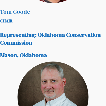
Tom Goode
CHAIR
Representing: Oklahoma Conservation
Commission
Mason, Oklahoma