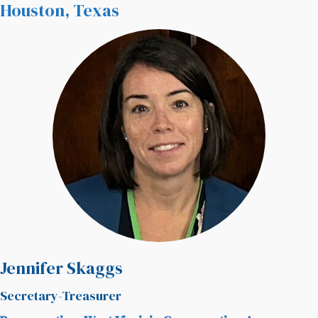
Houston, Texas
Jennifer Skaggs
Secretary-Treasurer