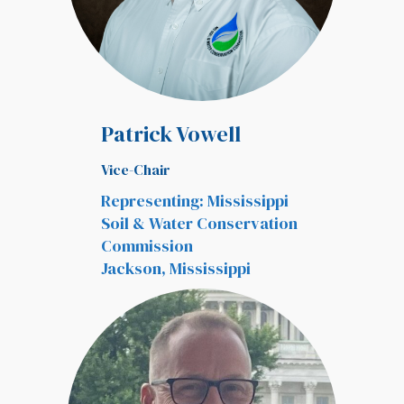
Patrick Vowell
Vice-Chair
Representing: Mississippi
Soil & Water Conservation
Commission
Jackson, Mississippi