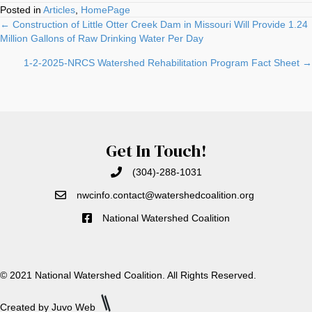
Posted in
Articles
,
HomePage
Posts
← Construction of Little Otter Creek Dam in Missouri Will Provide 1.24
Million Gallons of Raw Drinking Water Per Day
navigation
1-2-2025-NRCS Watershed Rehabilitation Program Fact Sheet →
Get In Touch!
(304)-288-1031
nwcinfo.contact@watershedcoali
tion.org
National Watershed Coalition
© 2021 National Watershed Coalition. All Rights Reserved.
Created by Juvo Web