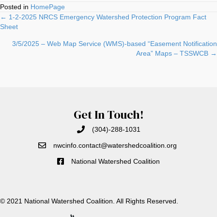
Posted in
HomePage
Posts
← 1-2-2025 NRCS Emergency Watershed Protection Program Fact
Sheet
navigation
3/5/2025 – Web Map Service (WMS)-based “Easement Notification
Area” Maps – TSSWCB →
Get In Touch!
(304)-288-1031
nwcinfo.contact@watershedcoali
tion.org
National Watershed Coalition
© 2021 National Watershed Coalition. All Rights Reserved.